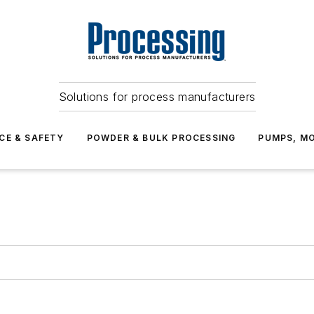
Solutions for process manufacturers
CE & SAFETY
POWDER & BULK PROCESSING
PUMPS, MO