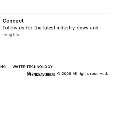
Connect
Follow us for the latest industry news and
insights.
ING
WATER TECHNOLOGY
© 2026 All rights reserved.