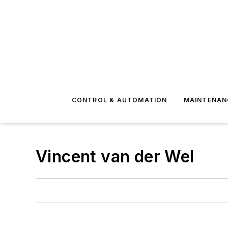
CONTROL & AUTOMATION
MAINTENAN
Vincent van der Wel