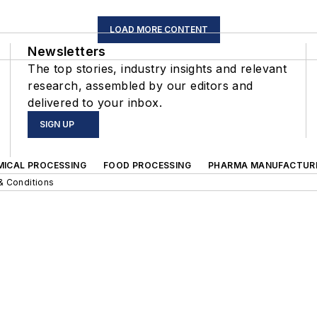
LOAD MORE CONTENT
Newsletters
The top stories, industry insights and relevant
research, assembled by our editors and
delivered to your inbox.
SIGN UP
MICAL PROCESSING
FOOD PROCESSING
PHARMA MANUFACTUR
& Conditions