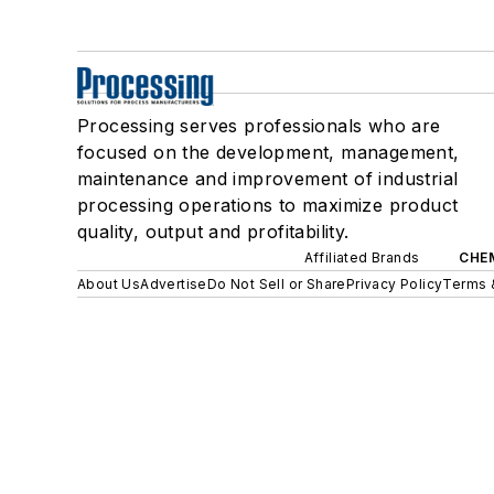
Processing serves professionals who are
focused on the development, management,
maintenance and improvement of industrial
processing operations to maximize product
quality, output and profitability.
Affiliated Brands
CHE
About Us
Advertise
Do Not Sell or Share
Privacy Policy
Terms 