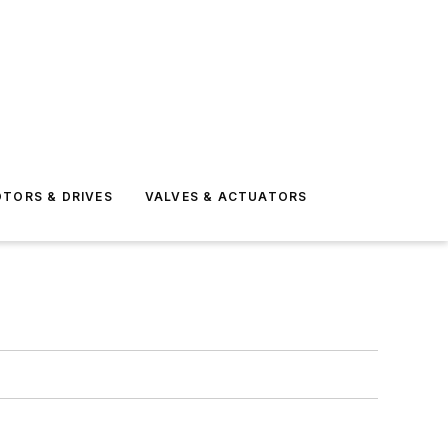
TORS & DRIVES
VALVES & ACTUATORS