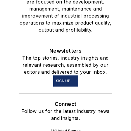
are focused on the development,
management, maintenance and
improvement of industrial processing
operations to maximize product quality,
output and profitability.
Newsletters
The top stories, industry insights and
relevant research, assembled by our
editors and delivered to your inbox.
SIGN UP
Connect
Follow us for the latest industry news
and insights.
Affiliated Brands