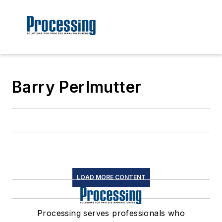
Barry Perlmutter
LOAD MORE CONTENT
Processing serves professionals who