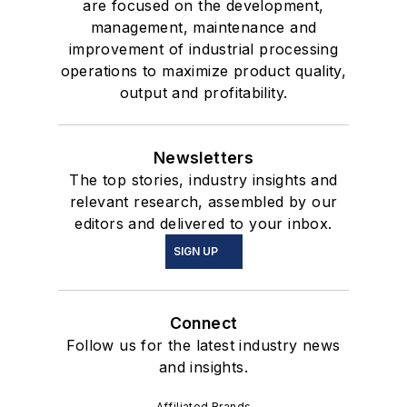
are focused on the development,
management, maintenance and
improvement of industrial processing
operations to maximize product quality,
output and profitability.
Newsletters
The top stories, industry insights and
relevant research, assembled by our
editors and delivered to your inbox.
SIGN UP
Connect
Follow us for the latest industry news
and insights.
Affiliated Brands