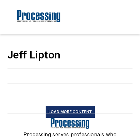
Jeff Lipton
LOAD MORE CONTENT
Processing serves professionals who