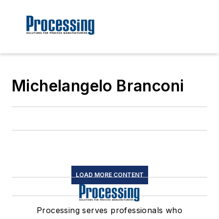
Michelangelo Branconi
LOAD MORE CONTENT
Processing serves professionals who