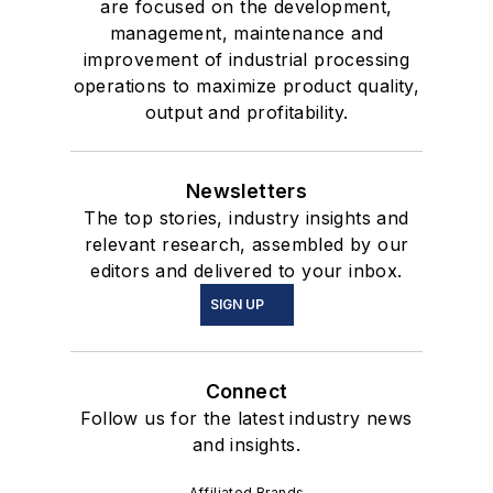
are focused on the development,
management, maintenance and
improvement of industrial processing
operations to maximize product quality,
output and profitability.
Newsletters
The top stories, industry insights and
relevant research, assembled by our
editors and delivered to your inbox.
SIGN UP
Connect
Follow us for the latest industry news
and insights.
Affiliated Brands