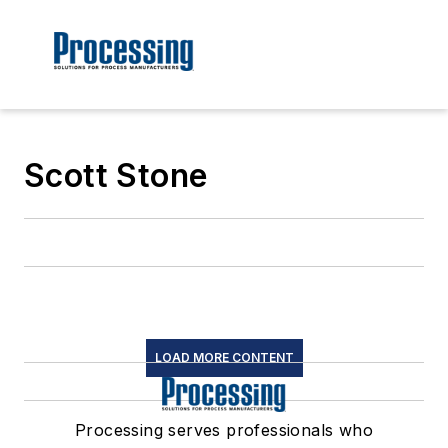
Scott Stone
LOAD MORE CONTENT
Processing serves professionals who