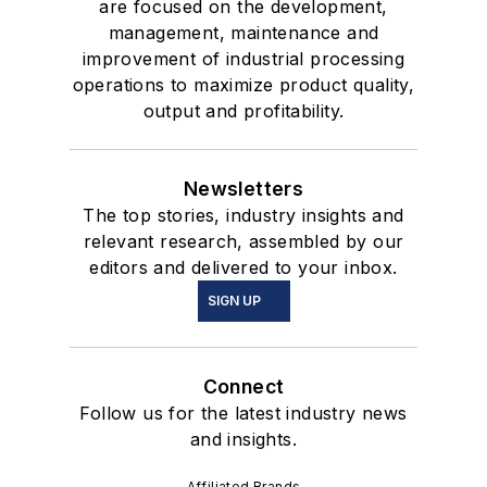
are focused on the development,
management, maintenance and
improvement of industrial processing
operations to maximize product quality,
output and profitability.
Newsletters
The top stories, industry insights and
relevant research, assembled by our
editors and delivered to your inbox.
SIGN UP
Connect
Follow us for the latest industry news
and insights.
Affiliated Brands