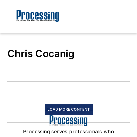
Chris Cocanig
LOAD MORE CONTENT
Processing serves professionals who