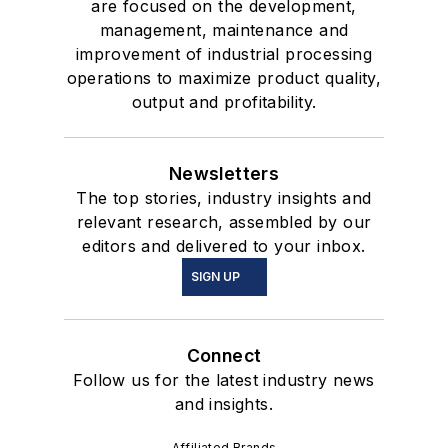
are focused on the development,
management, maintenance and
improvement of industrial processing
operations to maximize product quality,
output and profitability.
Newsletters
The top stories, industry insights and
relevant research, assembled by our
editors and delivered to your inbox.
SIGN UP
Connect
Follow us for the latest industry news
and insights.
Affiliated Brands