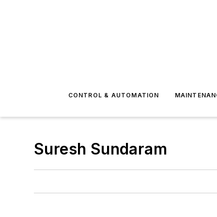
CONTROL & AUTOMATION
MAINTENAN
Suresh Sundaram