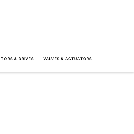
TORS & DRIVES
VALVES & ACTUATORS