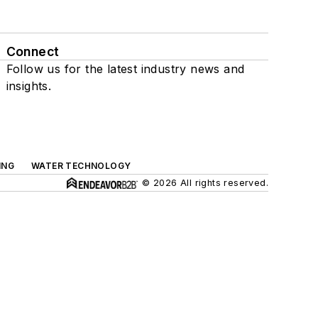
Connect
Follow us for the latest industry news and
insights.
ING
WATER TECHNOLOGY
© 2026 All rights reserved.