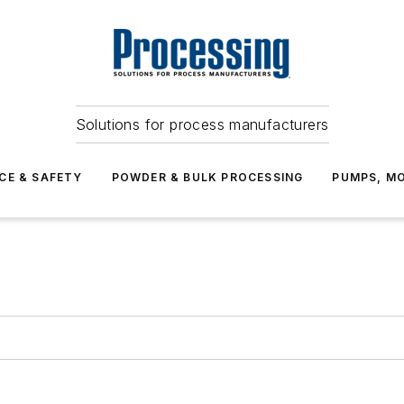
Solutions for process manufacturers
CE & SAFETY
POWDER & BULK PROCESSING
PUMPS, MO