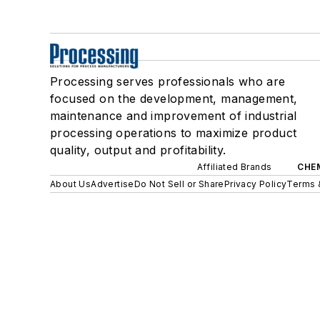
Processing serves professionals who are
focused on the development, management,
maintenance and improvement of industrial
processing operations to maximize product
quality, output and profitability.
Affiliated Brands
CHE
About Us
Advertise
Do Not Sell or Share
Privacy Policy
Terms 