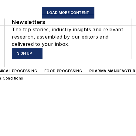
LOAD MORE CONTENT
Newsletters
The top stories, industry insights and relevant
research, assembled by our editors and
delivered to your inbox.
SIGN UP
MICAL PROCESSING
FOOD PROCESSING
PHARMA MANUFACTUR
& Conditions