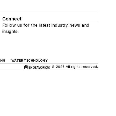
Connect
Follow us for the latest industry news and
insights.
ING
WATER TECHNOLOGY
© 2026 All rights reserved.