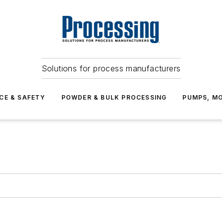
Solutions for process manufacturers
CE & SAFETY
POWDER & BULK PROCESSING
PUMPS, MO