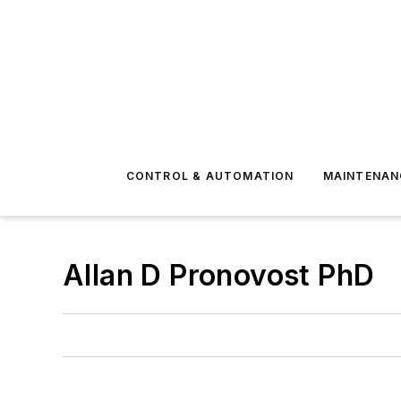
CONTROL & AUTOMATION
MAINTENAN
Allan D Pronovost PhD