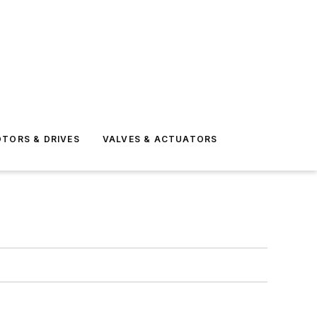
TORS & DRIVES
VALVES & ACTUATORS