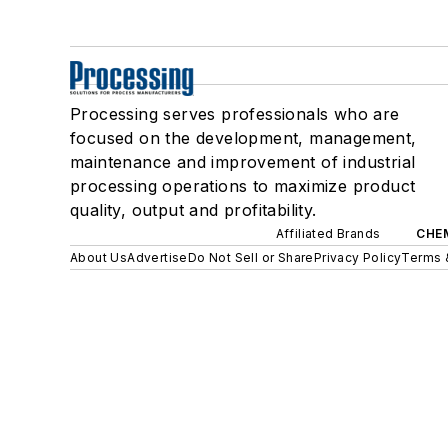
Processing serves professionals who are
focused on the development, management,
maintenance and improvement of industrial
processing operations to maximize product
quality, output and profitability.
Affiliated Brands
CHE
About Us
Advertise
Do Not Sell or Share
Privacy Policy
Terms 