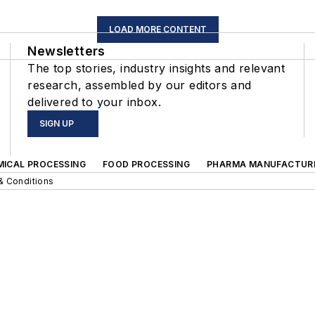
LOAD MORE CONTENT
Newsletters
The top stories, industry insights and relevant
research, assembled by our editors and
delivered to your inbox.
SIGN UP
MICAL PROCESSING
FOOD PROCESSING
PHARMA MANUFACTUR
& Conditions