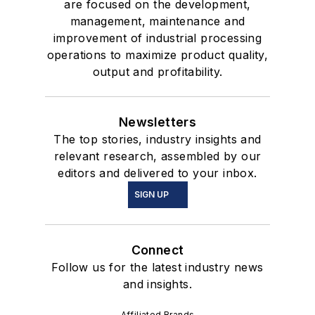
are focused on the development,
management, maintenance and
improvement of industrial processing
operations to maximize product quality,
output and profitability.
Newsletters
The top stories, industry insights and
relevant research, assembled by our
editors and delivered to your inbox.
SIGN UP
Connect
Follow us for the latest industry news
and insights.
Affiliated Brands