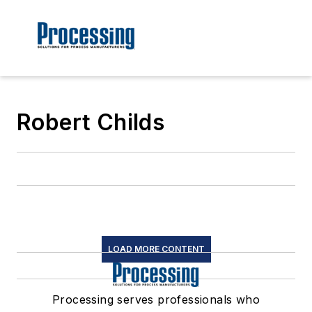
Robert Childs
LOAD MORE CONTENT
Processing serves professionals who