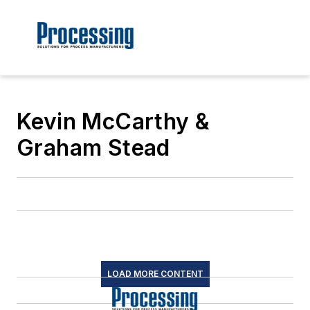
Kevin McCarthy &
Graham Stead
LOAD MORE CONTENT