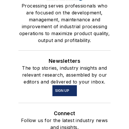
Processing serves professionals who
are focused on the development,
management, maintenance and
improvement of industrial processing
operations to maximize product quality,
output and profitability.
Newsletters
The top stories, industry insights and
relevant research, assembled by our
editors and delivered to your inbox.
SIGN UP
Connect
Follow us for the latest industry news
and insights.