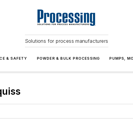
Solutions for process manufacturers
CE & SAFETY
POWDER & BULK PROCESSING
PUMPS, MO
quiss