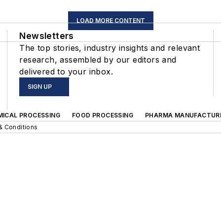
LOAD MORE CONTENT
Newsletters
The top stories, industry insights and relevant
research, assembled by our editors and
delivered to your inbox.
SIGN UP
MICAL PROCESSING
FOOD PROCESSING
PHARMA MANUFACTUR
& Conditions