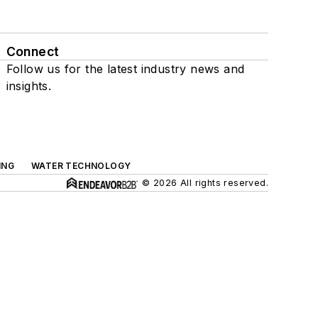
Connect
Follow us for the latest industry news and
insights.
ING
WATER TECHNOLOGY
© 2026 All rights reserved.