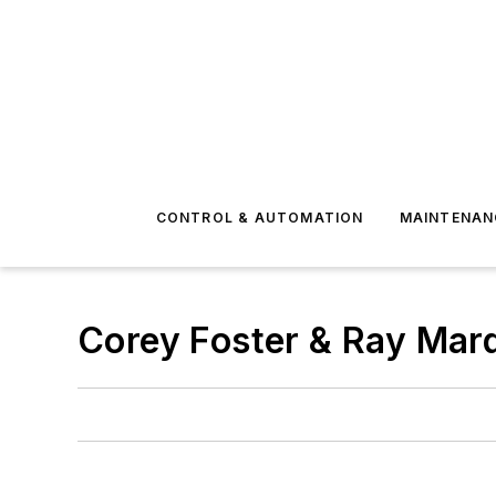
CONTROL & AUTOMATION
MAINTENAN
Corey Foster & Ray Mar