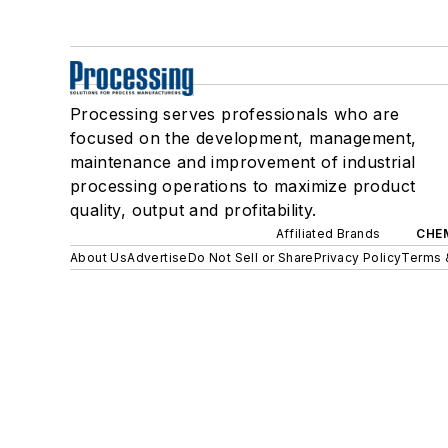
Processing serves professionals who are
focused on the development, management,
maintenance and improvement of industrial
processing operations to maximize product
quality, output and profitability.
Affiliated Brands
CHE
About Us
Advertise
Do Not Sell or Share
Privacy Policy
Terms 