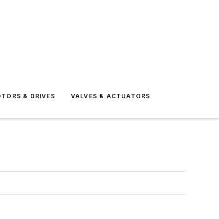
TORS & DRIVES
VALVES & ACTUATORS