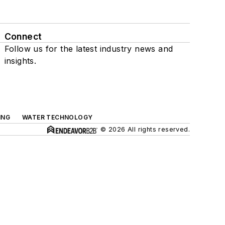
Connect
Follow us for the latest industry news and
insights.
ING
WATER TECHNOLOGY
© 2026 All rights reserved.