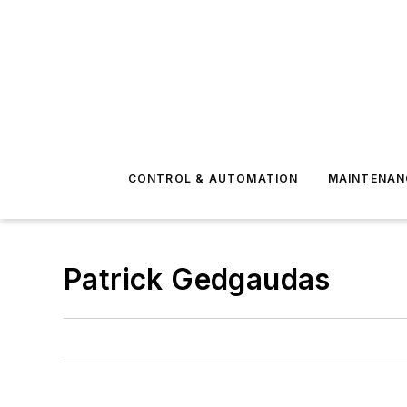
CONTROL & AUTOMATION
MAINTENAN
Patrick Gedgaudas