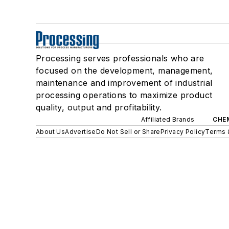
Processing serves professionals who are
focused on the development, management,
maintenance and improvement of industrial
processing operations to maximize product
quality, output and profitability.
Affiliated Brands
CHE
About Us
Advertise
Do Not Sell or Share
Privacy Policy
Terms 