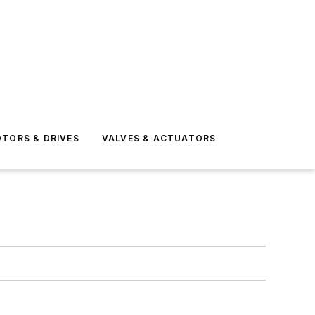
TORS & DRIVES
VALVES & ACTUATORS