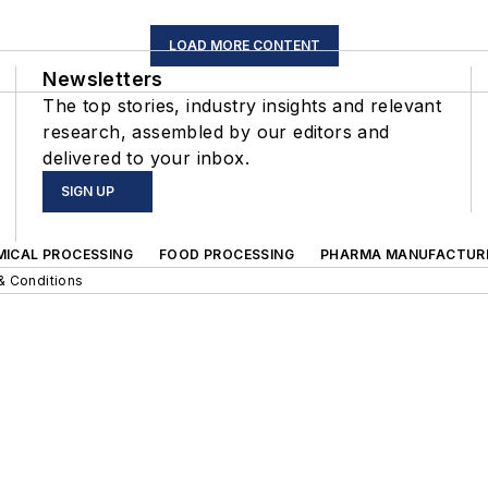
LOAD MORE CONTENT
Newsletters
The top stories, industry insights and relevant
research, assembled by our editors and
delivered to your inbox.
SIGN UP
MICAL PROCESSING
FOOD PROCESSING
PHARMA MANUFACTUR
& Conditions