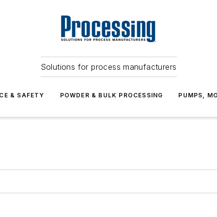
Solutions for process manufacturers
CE & SAFETY
POWDER & BULK PROCESSING
PUMPS, MO