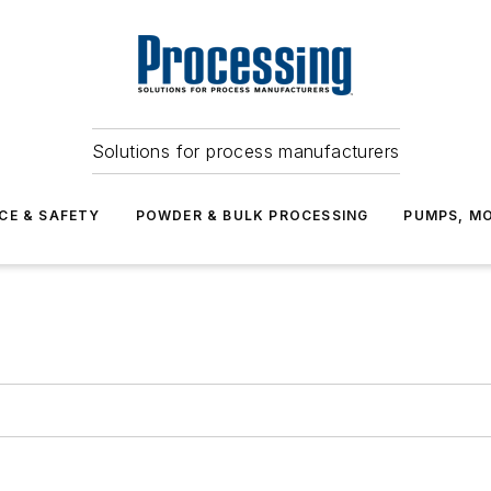
Solutions for process manufacturers
CE & SAFETY
POWDER & BULK PROCESSING
PUMPS, MO