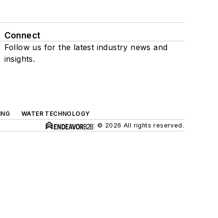
Connect
Follow us for the latest industry news and
insights.
ING
WATER TECHNOLOGY
© 2026 All rights reserved.