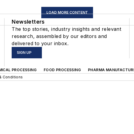
LOAD MORE CONTENT
Newsletters
The top stories, industry insights and relevant
research, assembled by our editors and
delivered to your inbox.
SIGN UP
MICAL PROCESSING
FOOD PROCESSING
PHARMA MANUFACTUR
& Conditions