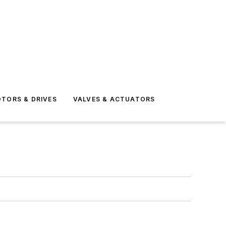
TORS & DRIVES
VALVES & ACTUATORS