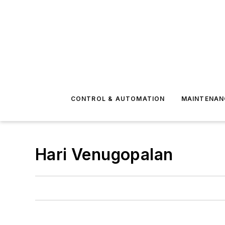
CONTROL & AUTOMATION
MAINTENAN
Hari Venugopalan