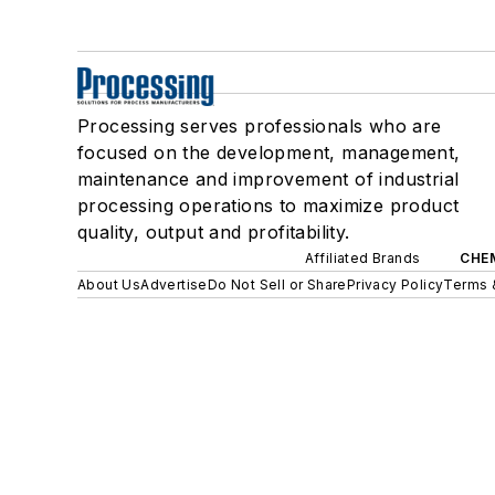
Processing serves professionals who are
focused on the development, management,
maintenance and improvement of industrial
processing operations to maximize product
quality, output and profitability.
Affiliated Brands
CHE
About Us
Advertise
Do Not Sell or Share
Privacy Policy
Terms 