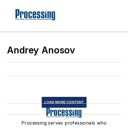
Andrey Anosov
LOAD MORE CONTENT
Processing serves professionals who