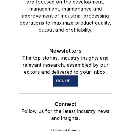
are focused on the development,
management, maintenance and
improvement of industrial processing
operations to maximize product quality,
output and profitability.
Newsletters
The top stories, industry insights and
relevant research, assembled by our
editors and delivered to your inbox.
SIGN UP
Connect
Follow us for the latest industry news
and insights.
Affiliated Brands