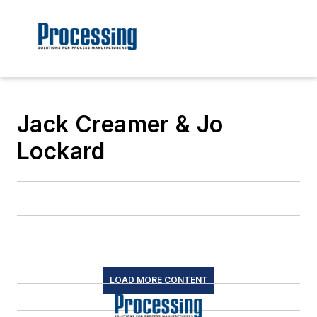
Jack Creamer & Jo
Lockard
LOAD MORE CONTENT