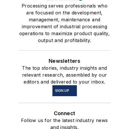
Processing serves professionals who
are focused on the development,
management, maintenance and
improvement of industrial processing
operations to maximize product quality,
output and profitability.
Newsletters
The top stories, industry insights and
relevant research, assembled by our
editors and delivered to your inbox.
SIGN UP
Connect
Follow us for the latest industry news
and insights.