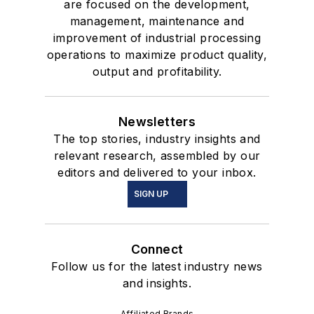
are focused on the development,
management, maintenance and
improvement of industrial processing
operations to maximize product quality,
output and profitability.
Newsletters
The top stories, industry insights and
relevant research, assembled by our
editors and delivered to your inbox.
SIGN UP
Connect
Follow us for the latest industry news
and insights.
Affiliated Brands