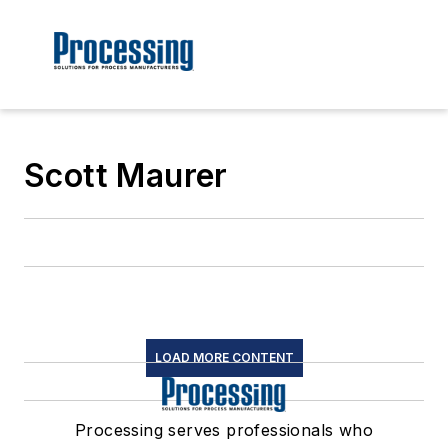
Scott Maurer
LOAD MORE CONTENT
Processing serves professionals who