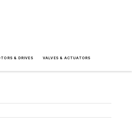
TORS & DRIVES
VALVES & ACTUATORS