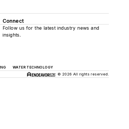
Connect
Follow us for the latest industry news and
insights.
ING
WATER TECHNOLOGY
© 2026 All rights reserved.