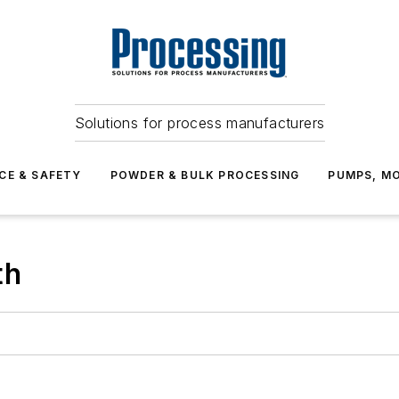
Solutions for process manufacturers
CE & SAFETY
POWDER & BULK PROCESSING
PUMPS, MO
th