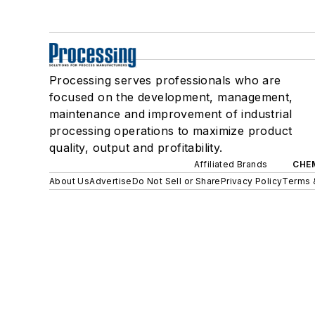
Processing serves professionals who are
focused on the development, management,
maintenance and improvement of industrial
processing operations to maximize product
quality, output and profitability.
Affiliated Brands
CHE
About Us
Advertise
Do Not Sell or Share
Privacy Policy
Terms 