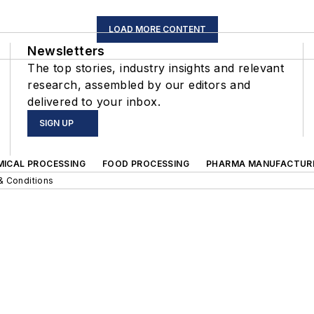
LOAD MORE CONTENT
Newsletters
The top stories, industry insights and relevant
research, assembled by our editors and
delivered to your inbox.
SIGN UP
MICAL PROCESSING
FOOD PROCESSING
PHARMA MANUFACTUR
& Conditions