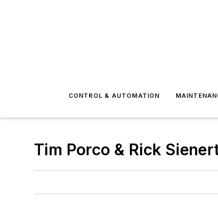
CONTROL & AUTOMATION
MAINTENAN
Tim Porco & Rick Siener