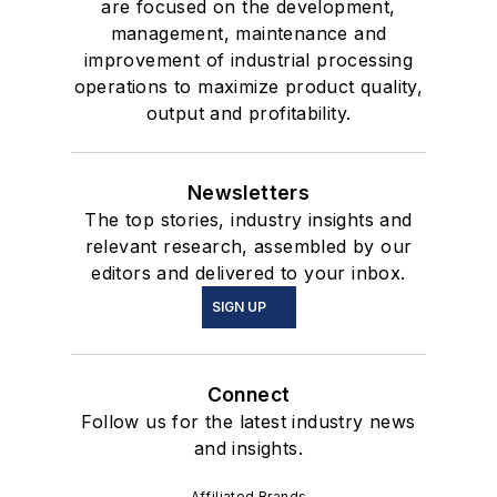
are focused on the development,
management, maintenance and
improvement of industrial processing
operations to maximize product quality,
output and profitability.
Newsletters
The top stories, industry insights and
relevant research, assembled by our
editors and delivered to your inbox.
SIGN UP
Connect
Follow us for the latest industry news
and insights.
Affiliated Brands