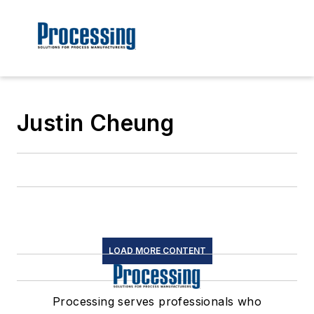
Justin Cheung
LOAD MORE CONTENT
Processing serves professionals who