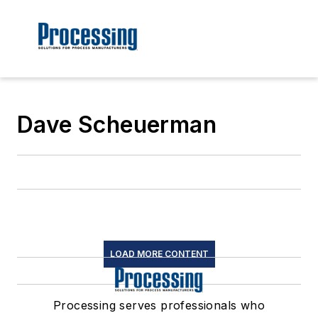
Dave Scheuerman
LOAD MORE CONTENT
Processing serves professionals who