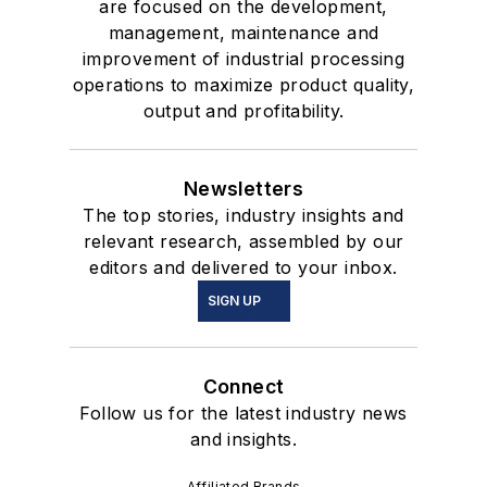
are focused on the development,
management, maintenance and
improvement of industrial processing
operations to maximize product quality,
output and profitability.
Newsletters
The top stories, industry insights and
relevant research, assembled by our
editors and delivered to your inbox.
SIGN UP
Connect
Follow us for the latest industry news
and insights.
Affiliated Brands