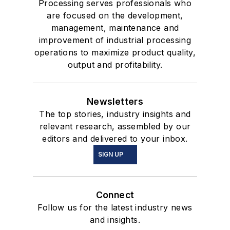
Processing serves professionals who
are focused on the development,
management, maintenance and
improvement of industrial processing
operations to maximize product quality,
output and profitability.
Newsletters
The top stories, industry insights and
relevant research, assembled by our
editors and delivered to your inbox.
SIGN UP
Connect
Follow us for the latest industry news
and insights.