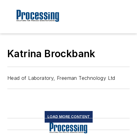
Katrina Brockbank
Head of Laboratory, Freeman Technology Ltd
LOAD MORE CONTENT