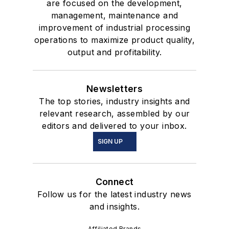
are focused on the development,
management, maintenance and
improvement of industrial processing
operations to maximize product quality,
output and profitability.
Newsletters
The top stories, industry insights and
relevant research, assembled by our
editors and delivered to your inbox.
SIGN UP
Connect
Follow us for the latest industry news
and insights.
Affiliated Brands