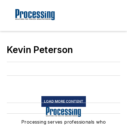
Kevin Peterson
LOAD MORE CONTENT
Processing serves professionals who