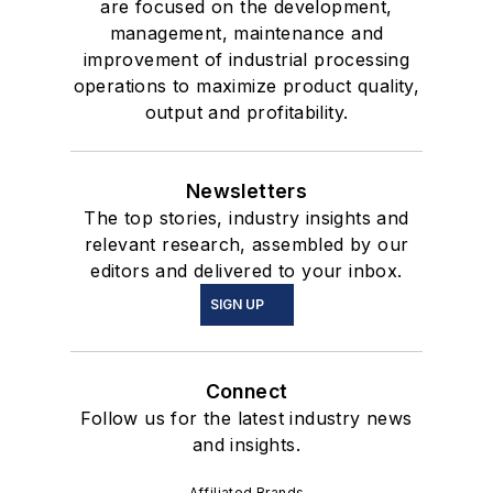
are focused on the development,
management, maintenance and
improvement of industrial processing
operations to maximize product quality,
output and profitability.
Newsletters
The top stories, industry insights and
relevant research, assembled by our
editors and delivered to your inbox.
SIGN UP
Connect
Follow us for the latest industry news
and insights.
Affiliated Brands