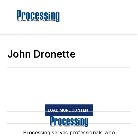
John Dronette
LOAD MORE CONTENT
Processing serves professionals who