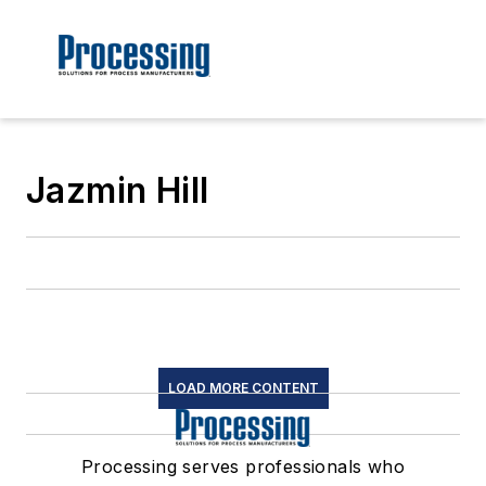
Jazmin Hill
LOAD MORE CONTENT
Processing serves professionals who