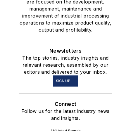
are focused on the development,
management, maintenance and
improvement of industrial processing
operations to maximize product quality,
output and profitability.
Newsletters
The top stories, industry insights and
relevant research, assembled by our
editors and delivered to your inbox.
SIGN UP
Connect
Follow us for the latest industry news
and insights.
Affiliated Brands