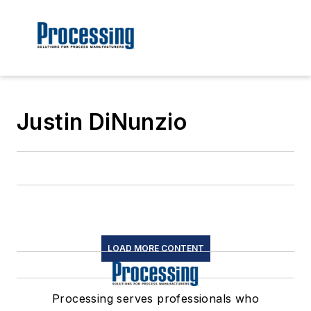
Justin DiNunzio
LOAD MORE CONTENT
Processing serves professionals who