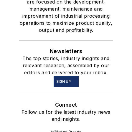
are focused on the development,
management, maintenance and
improvement of industrial processing
operations to maximize product quality,
output and profitability.
Newsletters
The top stories, industry insights and
relevant research, assembled by our
editors and delivered to your inbox.
SIGN UP
Connect
Follow us for the latest industry news
and insights.
Affiliated Brands