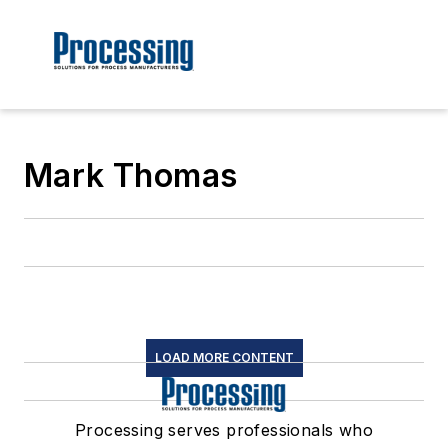
Mark Thomas
LOAD MORE CONTENT
Processing serves professionals who