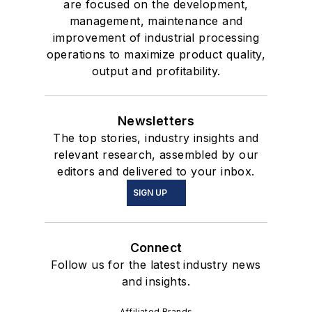
are focused on the development,
management, maintenance and
improvement of industrial processing
operations to maximize product quality,
output and profitability.
Newsletters
The top stories, industry insights and
relevant research, assembled by our
editors and delivered to your inbox.
SIGN UP
Connect
Follow us for the latest industry news
and insights.
Affiliated Brands