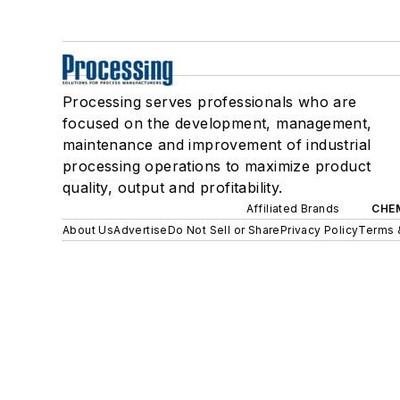
Processing serves professionals who are
focused on the development, management,
maintenance and improvement of industrial
processing operations to maximize product
quality, output and profitability.
Affiliated Brands
CHE
About Us
Advertise
Do Not Sell or Share
Privacy Policy
Terms 