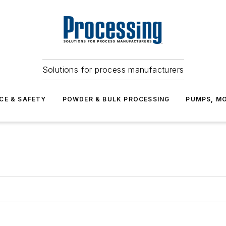
Solutions for process manufacturers
CE & SAFETY
POWDER & BULK PROCESSING
PUMPS, MO