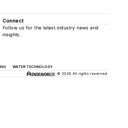
Connect
Follow us for the latest industry news and
insights.
ING
WATER TECHNOLOGY
© 2026 All rights reserved.