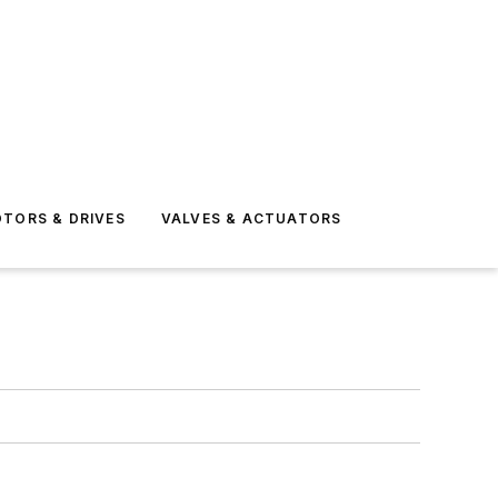
TORS & DRIVES
VALVES & ACTUATORS