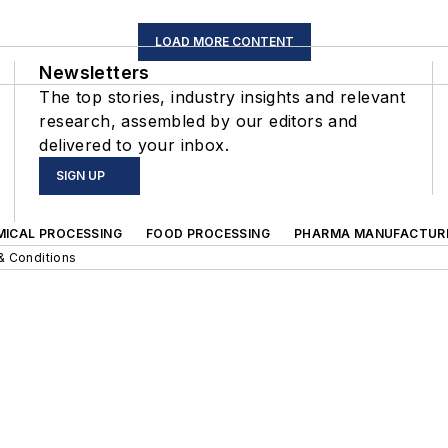
LOAD MORE CONTENT
Newsletters
The top stories, industry insights and relevant
research, assembled by our editors and
delivered to your inbox.
SIGN UP
MICAL PROCESSING
FOOD PROCESSING
PHARMA MANUFACTUR
& Conditions