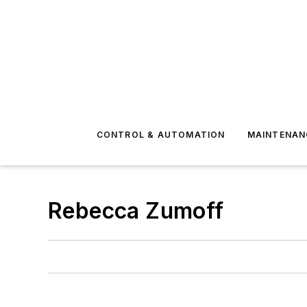
CONTROL & AUTOMATION
MAINTENAN
Rebecca Zumoff