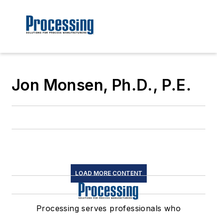
Jon Monsen, Ph.D., P.E.
LOAD MORE CONTENT
Processing serves professionals who