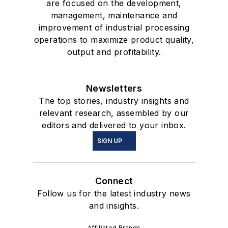
are focused on the development,
management, maintenance and
improvement of industrial processing
operations to maximize product quality,
output and profitability.
Newsletters
The top stories, industry insights and
relevant research, assembled by our
editors and delivered to your inbox.
SIGN UP
Connect
Follow us for the latest industry news
and insights.
Affiliated Brands