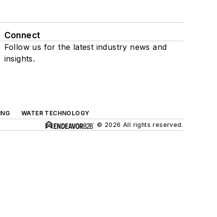
Connect
Follow us for the latest industry news and
insights.
ING
WATER TECHNOLOGY
© 2026 All rights reserved.