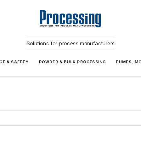
Solutions for process manufacturers
CE & SAFETY
POWDER & BULK PROCESSING
PUMPS, MO