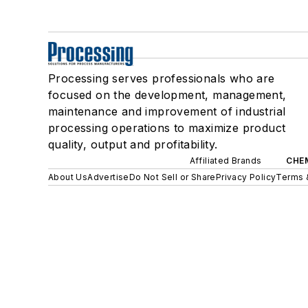
Processing serves professionals who are
focused on the development, management,
maintenance and improvement of industrial
processing operations to maximize product
quality, output and profitability.
Affiliated Brands
CHE
About Us
Advertise
Do Not Sell or Share
Privacy Policy
Terms 