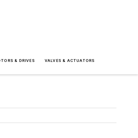
TORS & DRIVES
VALVES & ACTUATORS