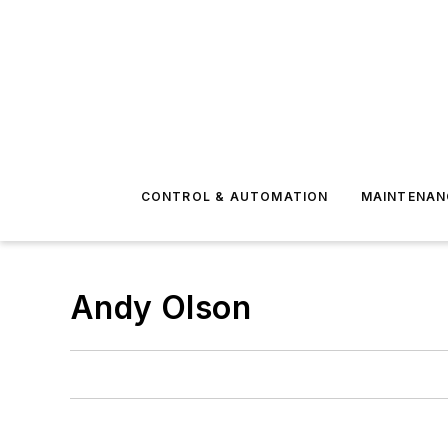
CONTROL & AUTOMATION
MAINTENAN
Andy Olson