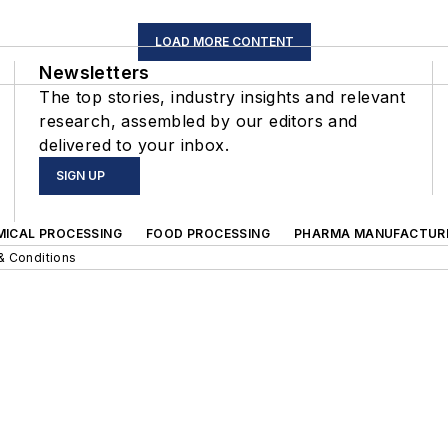
LOAD MORE CONTENT
Newsletters
The top stories, industry insights and relevant
research, assembled by our editors and
delivered to your inbox.
SIGN UP
MICAL PROCESSING
FOOD PROCESSING
PHARMA MANUFACTUR
& Conditions