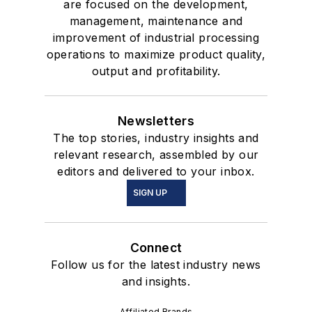
are focused on the development,
management, maintenance and
improvement of industrial processing
operations to maximize product quality,
output and profitability.
Newsletters
The top stories, industry insights and
relevant research, assembled by our
editors and delivered to your inbox.
SIGN UP
Connect
Follow us for the latest industry news
and insights.
Affiliated Brands