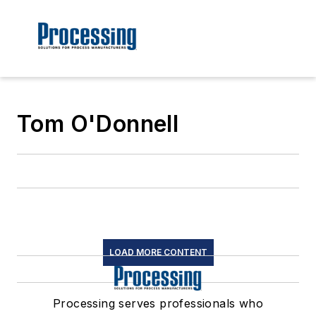
Tom O'Donnell
LOAD MORE CONTENT
Processing serves professionals who