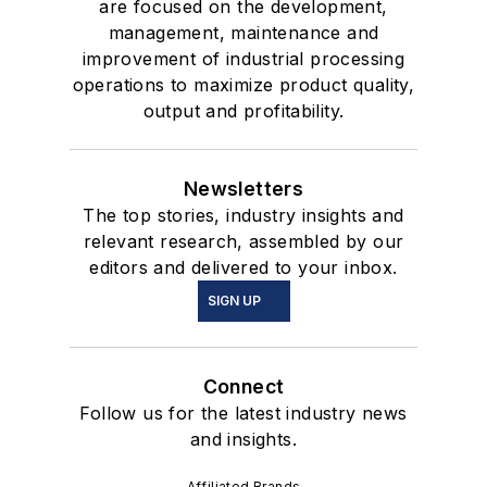
are focused on the development,
management, maintenance and
improvement of industrial processing
operations to maximize product quality,
output and profitability.
Newsletters
The top stories, industry insights and
relevant research, assembled by our
editors and delivered to your inbox.
SIGN UP
Connect
Follow us for the latest industry news
and insights.
Affiliated Brands