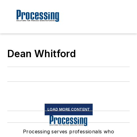
Dean Whitford
LOAD MORE CONTENT
Processing serves professionals who