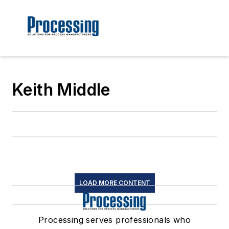
Keith Middle
LOAD MORE CONTENT
Processing serves professionals who