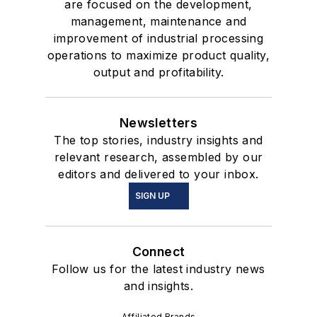
are focused on the development,
management, maintenance and
improvement of industrial processing
operations to maximize product quality,
output and profitability.
Newsletters
The top stories, industry insights and
relevant research, assembled by our
editors and delivered to your inbox.
SIGN UP
Connect
Follow us for the latest industry news
and insights.
Affiliated Brands