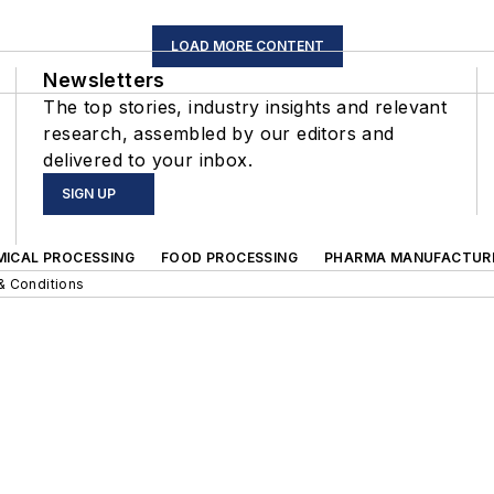
LOAD MORE CONTENT
Newsletters
The top stories, industry insights and relevant
research, assembled by our editors and
delivered to your inbox.
SIGN UP
MICAL PROCESSING
FOOD PROCESSING
PHARMA MANUFACTUR
& Conditions