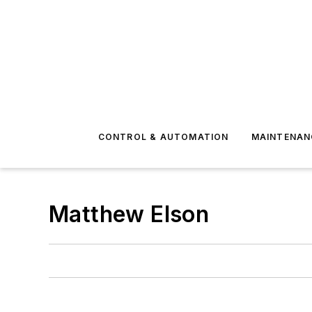
CONTROL & AUTOMATION
MAINTENAN
Matthew Elson