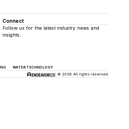
Connect
Follow us for the latest industry news and
insights.
ING
WATER TECHNOLOGY
© 2026 All rights reserved.