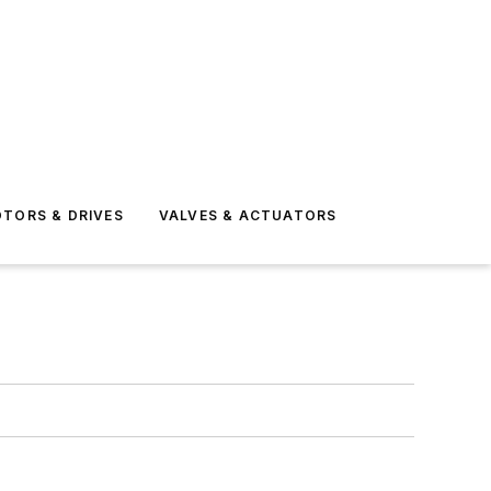
TORS & DRIVES
VALVES & ACTUATORS