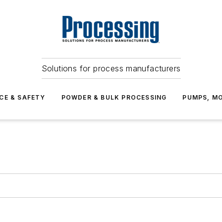
Solutions for process manufacturers
CE & SAFETY
POWDER & BULK PROCESSING
PUMPS, MO