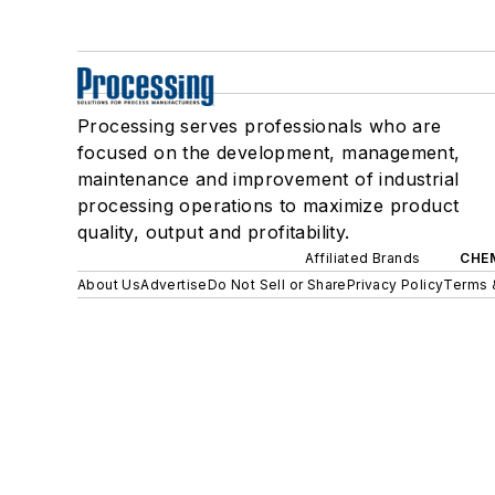
Processing serves professionals who are
focused on the development, management,
maintenance and improvement of industrial
processing operations to maximize product
quality, output and profitability.
Affiliated Brands
CHE
About Us
Advertise
Do Not Sell or Share
Privacy Policy
Terms 