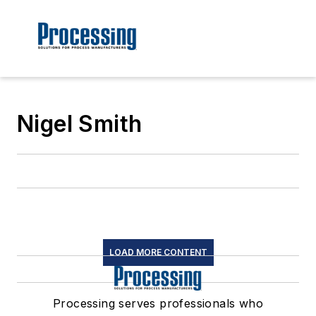
Nigel Smith
LOAD MORE CONTENT
Processing serves professionals who