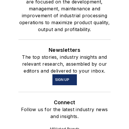
are focused on the development,
management, maintenance and
improvement of industrial processing
operations to maximize product quality,
output and profitability.
Newsletters
The top stories, industry insights and
relevant research, assembled by our
editors and delivered to your inbox.
SIGN UP
Connect
Follow us for the latest industry news
and insights.
Affiliated Brands