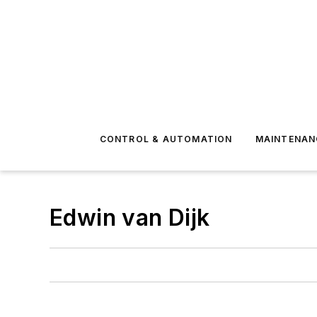
CONTROL & AUTOMATION
MAINTENAN
Edwin van Dijk