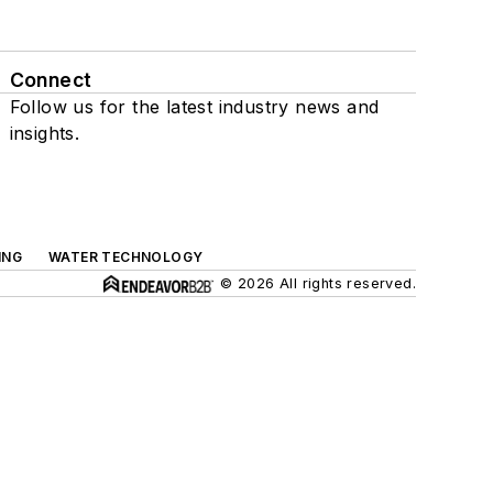
Connect
Follow us for the latest industry news and
insights.
ING
WATER TECHNOLOGY
© 2026 All rights reserved.