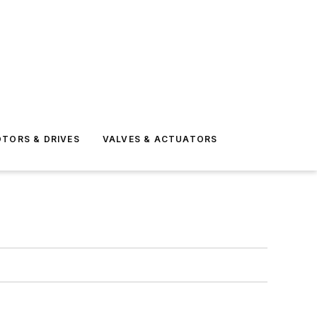
TORS & DRIVES
VALVES & ACTUATORS