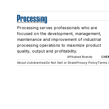
Processing serves professionals who are
focused on the development, management,
maintenance and improvement of industrial
processing operations to maximize product
quality, output and profitability.
Affiliated Brands
CHE
About Us
Advertise
Do Not Sell or Share
Privacy Policy
Terms 