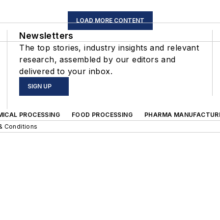
LOAD MORE CONTENT
Newsletters
The top stories, industry insights and relevant
research, assembled by our editors and
delivered to your inbox.
SIGN UP
MICAL PROCESSING
FOOD PROCESSING
PHARMA MANUFACTUR
& Conditions