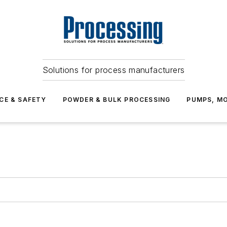
Solutions for process manufacturers
CE & SAFETY
POWDER & BULK PROCESSING
PUMPS, MO