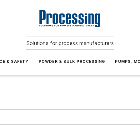
Solutions for process manufacturers
CE & SAFETY
POWDER & BULK PROCESSING
PUMPS, MO