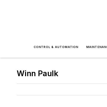
CONTROL & AUTOMATION
MAINTENAN
Winn Paulk