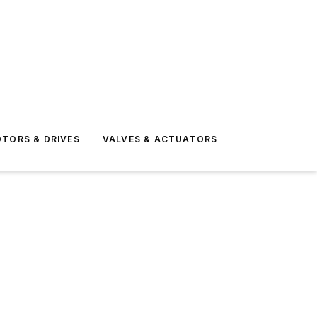
TORS & DRIVES
VALVES & ACTUATORS