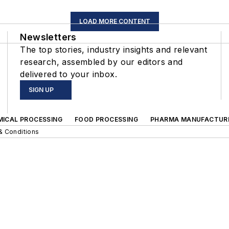
LOAD MORE CONTENT
Newsletters
The top stories, industry insights and relevant
research, assembled by our editors and
delivered to your inbox.
SIGN UP
MICAL PROCESSING
FOOD PROCESSING
PHARMA MANUFACTUR
& Conditions