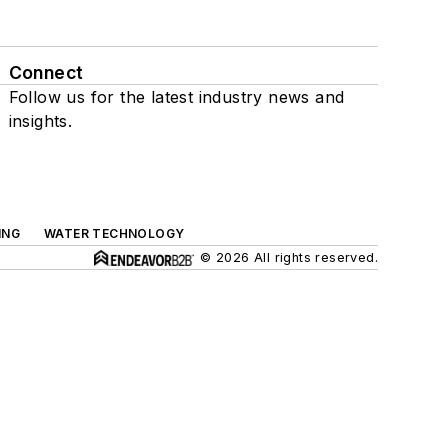
Connect
Follow us for the latest industry news and
insights.
ING
WATER TECHNOLOGY
© 2026 All rights reserved.