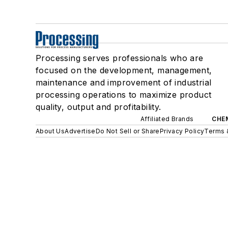
Processing serves professionals who are
focused on the development, management,
maintenance and improvement of industrial
processing operations to maximize product
quality, output and profitability.
Affiliated Brands
CHE
About Us
Advertise
Do Not Sell or Share
Privacy Policy
Terms 