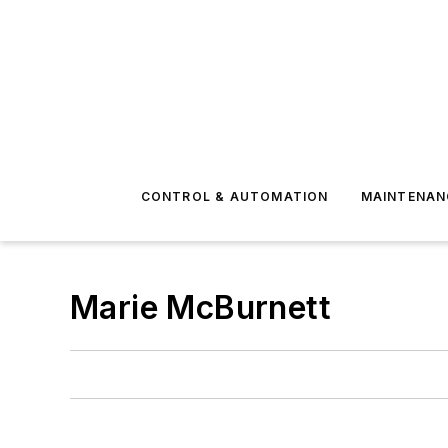
CONTROL & AUTOMATION
MAINTENAN
Marie McBurnett