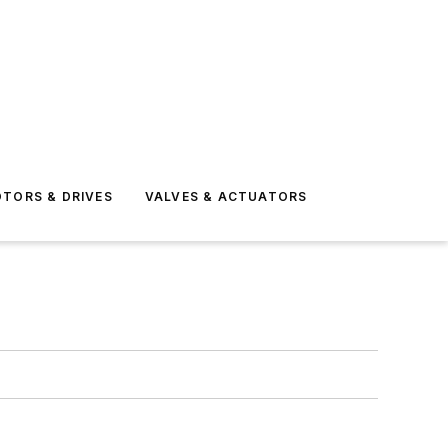
TORS & DRIVES
VALVES & ACTUATORS