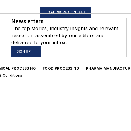
LOAD MORE CONTENT
Newsletters
The top stories, industry insights and relevant
research, assembled by our editors and
delivered to your inbox.
SIGN UP
MICAL PROCESSING
FOOD PROCESSING
PHARMA MANUFACTUR
& Conditions