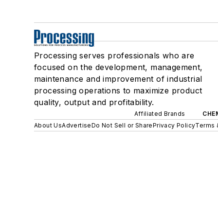
Processing serves professionals who are
focused on the development, management,
maintenance and improvement of industrial
processing operations to maximize product
quality, output and profitability.
Affiliated Brands
CHE
About Us
Advertise
Do Not Sell or Share
Privacy Policy
Terms 