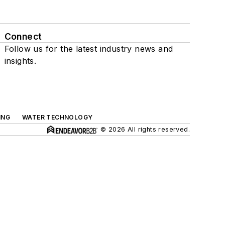
Connect
Follow us for the latest industry news and
insights.
ING
WATER TECHNOLOGY
© 2026 All rights reserved.