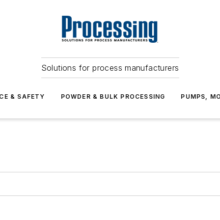
Solutions for process manufacturers
CE & SAFETY
POWDER & BULK PROCESSING
PUMPS, MO