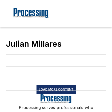
Julian Millares
LOAD MORE CONTENT
Processing serves professionals who