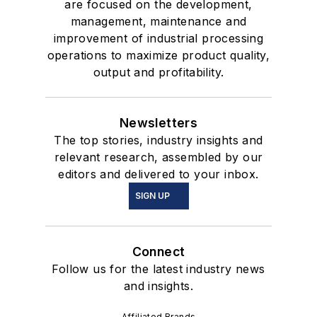
are focused on the development,
management, maintenance and
improvement of industrial processing
operations to maximize product quality,
output and profitability.
Newsletters
The top stories, industry insights and
relevant research, assembled by our
editors and delivered to your inbox.
SIGN UP
Connect
Follow us for the latest industry news
and insights.
Affiliated Brands