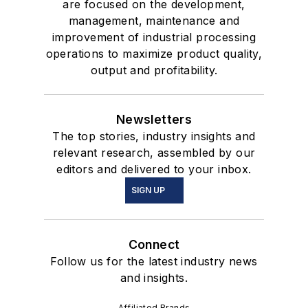
are focused on the development,
management, maintenance and
improvement of industrial processing
operations to maximize product quality,
output and profitability.
Newsletters
The top stories, industry insights and
relevant research, assembled by our
editors and delivered to your inbox.
SIGN UP
Connect
Follow us for the latest industry news
and insights.
Affiliated Brands