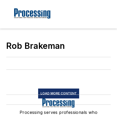
Rob Brakeman
LOAD MORE CONTENT
Processing serves professionals who