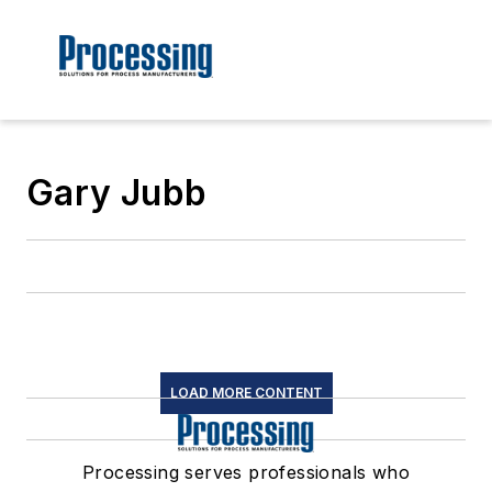
Gary Jubb
LOAD MORE CONTENT
Processing serves professionals who