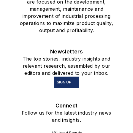
are focused on the development,
management, maintenance and
improvement of industrial processing
operations to maximize product quality,
output and profitability.
Newsletters
The top stories, industry insights and
relevant research, assembled by our
editors and delivered to your inbox.
SIGN UP
Connect
Follow us for the latest industry news
and insights.
Affiliated Brands