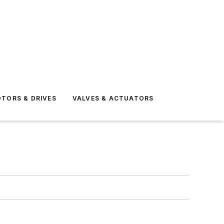
TORS & DRIVES
VALVES & ACTUATORS