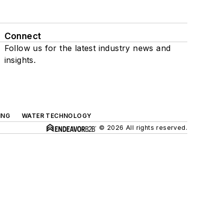
Connect
Follow us for the latest industry news and
insights.
ING
WATER TECHNOLOGY
© 2026 All rights reserved.