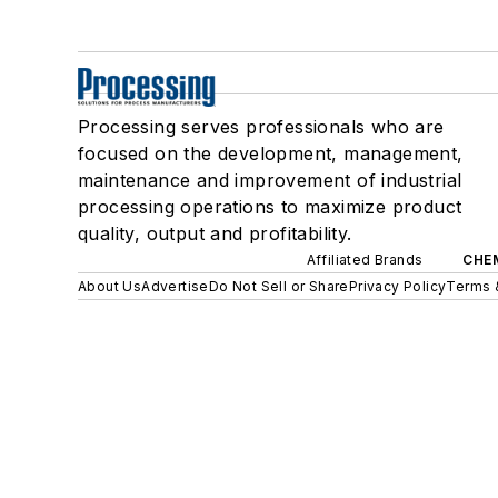
Processing serves professionals who are
focused on the development, management,
maintenance and improvement of industrial
processing operations to maximize product
quality, output and profitability.
Affiliated Brands
CHE
About Us
Advertise
Do Not Sell or Share
Privacy Policy
Terms 