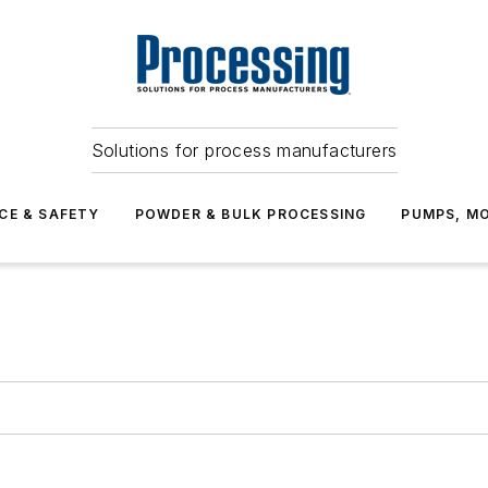
Solutions for process manufacturers
CE & SAFETY
POWDER & BULK PROCESSING
PUMPS, MO