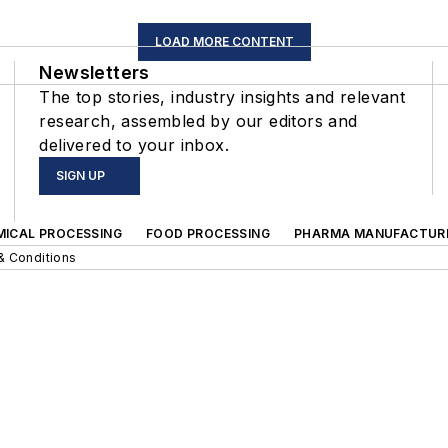
LOAD MORE CONTENT
Newsletters
The top stories, industry insights and relevant
research, assembled by our editors and
delivered to your inbox.
SIGN UP
MICAL PROCESSING
FOOD PROCESSING
PHARMA MANUFACTUR
& Conditions