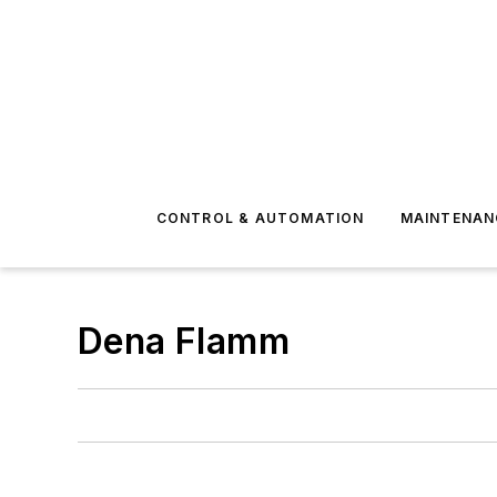
CONTROL & AUTOMATION
MAINTENAN
Dena Flamm