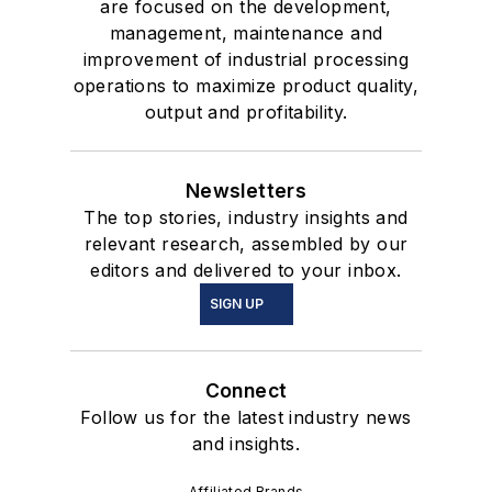
are focused on the development,
management, maintenance and
improvement of industrial processing
operations to maximize product quality,
output and profitability.
Newsletters
The top stories, industry insights and
relevant research, assembled by our
editors and delivered to your inbox.
SIGN UP
Connect
Follow us for the latest industry news
and insights.
Affiliated Brands