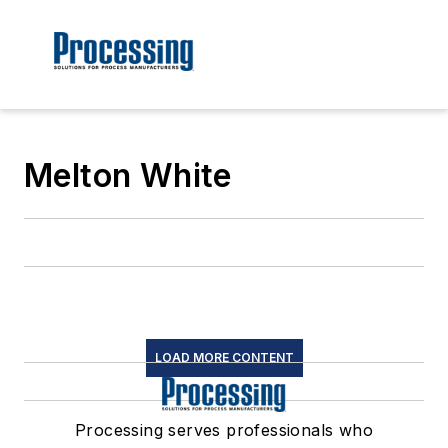
Melton White
LOAD MORE CONTENT
Processing serves professionals who