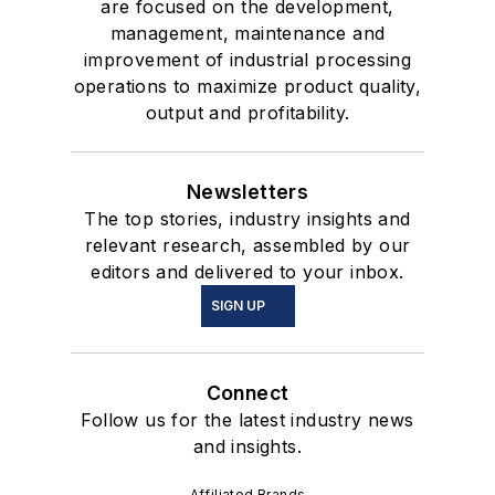
are focused on the development,
management, maintenance and
improvement of industrial processing
operations to maximize product quality,
output and profitability.
Newsletters
The top stories, industry insights and
relevant research, assembled by our
editors and delivered to your inbox.
SIGN UP
Connect
Follow us for the latest industry news
and insights.
Affiliated Brands