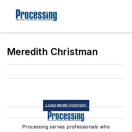
Meredith Christman
LOAD MORE CONTENT
Processing serves professionals who