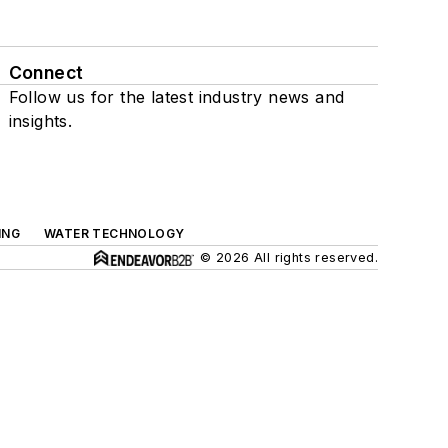
Connect
Follow us for the latest industry news and
insights.
ING
WATER TECHNOLOGY
© 2026 All rights reserved.