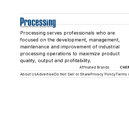
Processing serves professionals who are
focused on the development, management,
maintenance and improvement of industrial
processing operations to maximize product
quality, output and profitability.
Affiliated Brands
CHE
About Us
Advertise
Do Not Sell or Share
Privacy Policy
Terms 