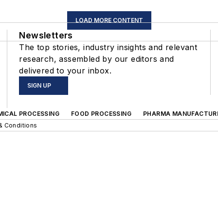
LOAD MORE CONTENT
Newsletters
The top stories, industry insights and relevant
research, assembled by our editors and
delivered to your inbox.
SIGN UP
MICAL PROCESSING
FOOD PROCESSING
PHARMA MANUFACTUR
& Conditions