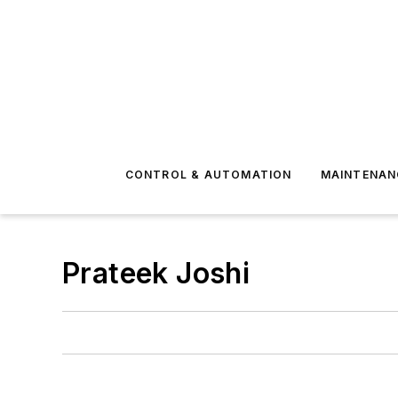
CONTROL & AUTOMATION
MAINTENAN
Prateek Joshi