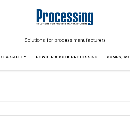
Solutions for process manufacturers
CE & SAFETY
POWDER & BULK PROCESSING
PUMPS, MO