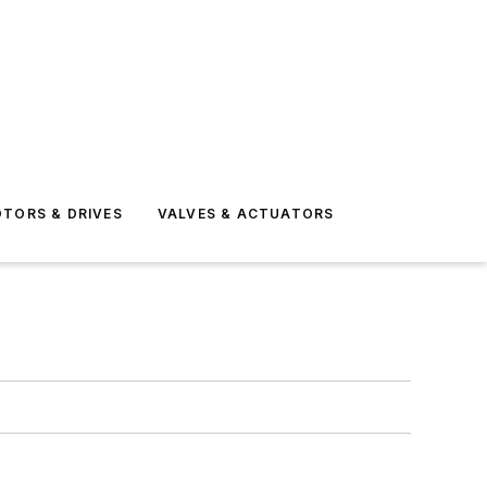
TORS & DRIVES
VALVES & ACTUATORS