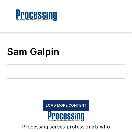
Sam Galpin
LOAD MORE CONTENT
Processing serves professionals who