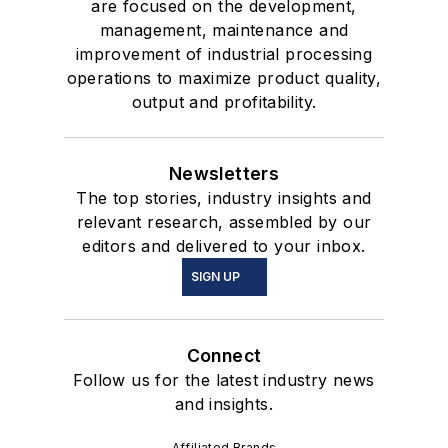
are focused on the development,
management, maintenance and
improvement of industrial processing
operations to maximize product quality,
output and profitability.
Newsletters
The top stories, industry insights and
relevant research, assembled by our
editors and delivered to your inbox.
SIGN UP
Connect
Follow us for the latest industry news
and insights.
Affiliated Brands