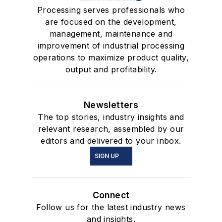
Processing serves professionals who
are focused on the development,
management, maintenance and
improvement of industrial processing
operations to maximize product quality,
output and profitability.
Newsletters
The top stories, industry insights and
relevant research, assembled by our
editors and delivered to your inbox.
SIGN UP
Connect
Follow us for the latest industry news
and insights.