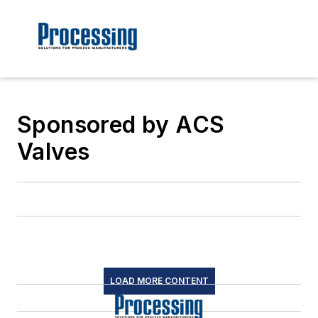
Sponsored by ACS
Valves
LOAD MORE CONTENT