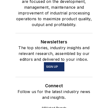
are focused on the development,
management, maintenance and
improvement of industrial processing
operations to maximize product quality,
output and profitability.
Newsletters
The top stories, industry insights and
relevant research, assembled by our
editors and delivered to your inbox.
SIGN UP
Connect
Follow us for the latest industry news
and insights.
Affiliated Brands