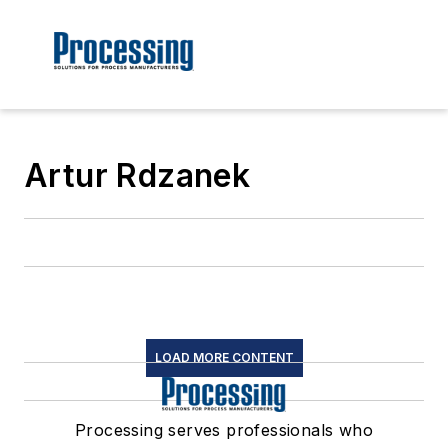
Artur Rdzanek
LOAD MORE CONTENT
Processing serves professionals who