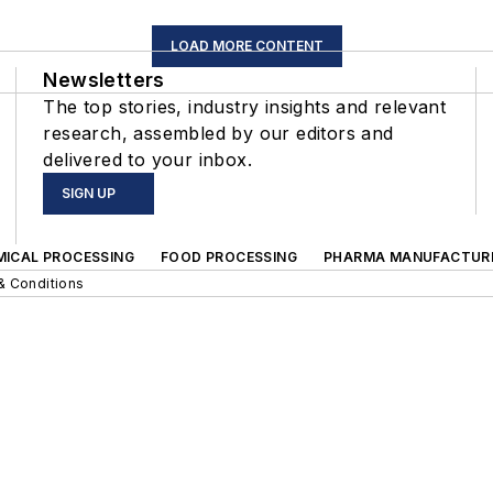
LOAD MORE CONTENT
Newsletters
The top stories, industry insights and relevant
research, assembled by our editors and
delivered to your inbox.
SIGN UP
MICAL PROCESSING
FOOD PROCESSING
PHARMA MANUFACTUR
& Conditions