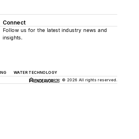
Connect
Follow us for the latest industry news and
insights.
ING
WATER TECHNOLOGY
© 2026 All rights reserved.