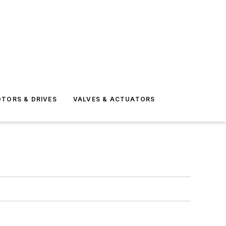
TORS & DRIVES
VALVES & ACTUATORS