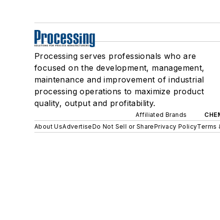
Processing serves professionals who are
focused on the development, management,
maintenance and improvement of industrial
processing operations to maximize product
quality, output and profitability.
Affiliated Brands
CHE
About Us
Advertise
Do Not Sell or Share
Privacy Policy
Terms 