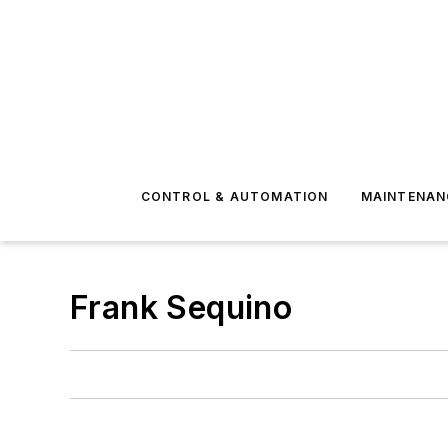
CONTROL & AUTOMATION
MAINTENAN
Frank Sequino