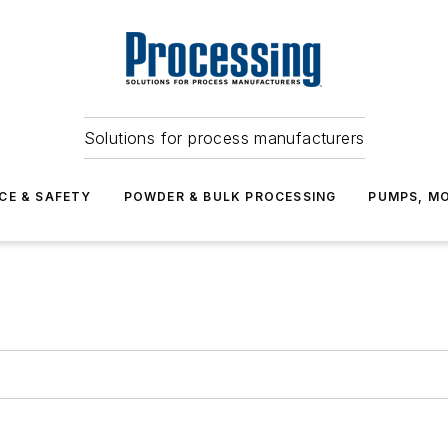
Solutions for process manufacturers
CE & SAFETY
POWDER & BULK PROCESSING
PUMPS, MO