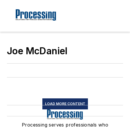
Joe McDaniel
LOAD MORE CONTENT
Processing serves professionals who