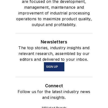
are focused on the development,
management, maintenance and
improvement of industrial processing
operations to maximize product quality,
output and profitability.
Newsletters
The top stories, industry insights and
relevant research, assembled by our
editors and delivered to your inbox.
SIGN UP
Connect
Follow us for the latest industry news
and insights.
Affiliated Brands