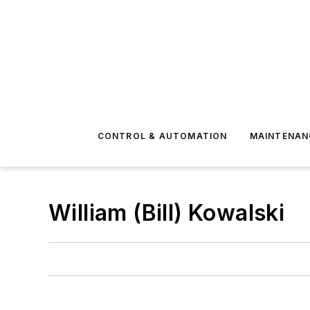
CONTROL & AUTOMATION
MAINTENAN
William (Bill) Kowalski