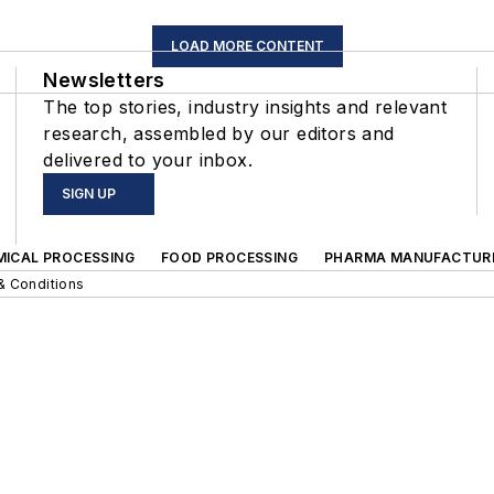
LOAD MORE CONTENT
Newsletters
The top stories, industry insights and relevant
research, assembled by our editors and
delivered to your inbox.
SIGN UP
MICAL PROCESSING
FOOD PROCESSING
PHARMA MANUFACTUR
& Conditions