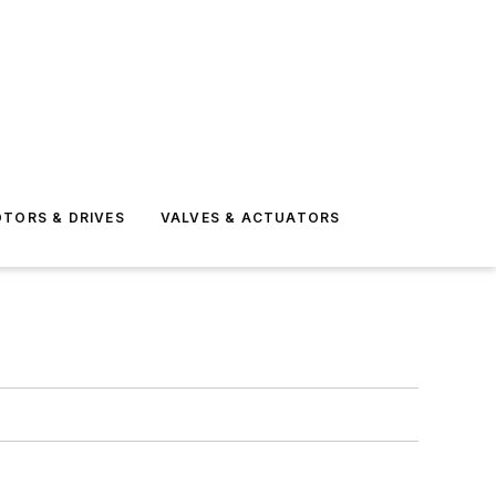
TORS & DRIVES
VALVES & ACTUATORS