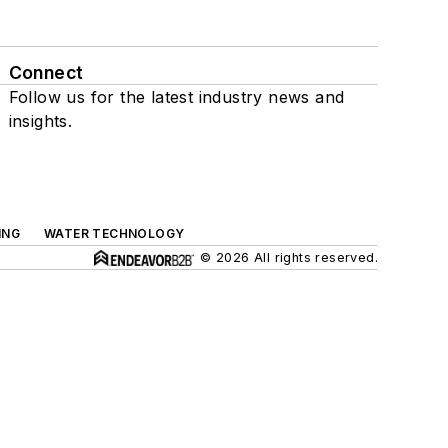
Connect
Follow us for the latest industry news and
insights.
ING
WATER TECHNOLOGY
© 2026 All rights reserved.