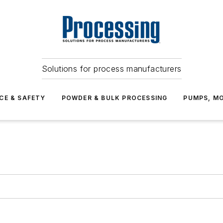
Solutions for process manufacturers
CE & SAFETY
POWDER & BULK PROCESSING
PUMPS, MO