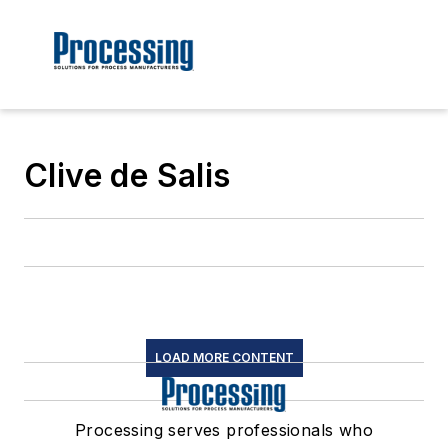
Clive de Salis
LOAD MORE CONTENT
Processing serves professionals who