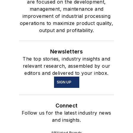
are focused on the development,
management, maintenance and
improvement of industrial processing
operations to maximize product quality,
output and profitability.
Newsletters
The top stories, industry insights and
relevant research, assembled by our
editors and delivered to your inbox.
SIGN UP
Connect
Follow us for the latest industry news
and insights.
Affiliated Brands